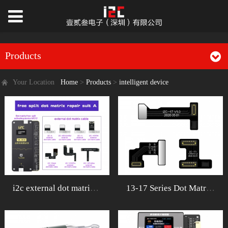
Products
Your Location
Home
>
Products
>
intelligent device
i2c external dot matrix repair cable&
13-17 Series Dot MatrixRibbon Cable Repa