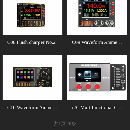
C08 Flash charger No.2
C09 Waveform Ammeter
C10 Waveform Ammeter
i2C Multifunctional ChipProgrammer
共
1
页
10
条