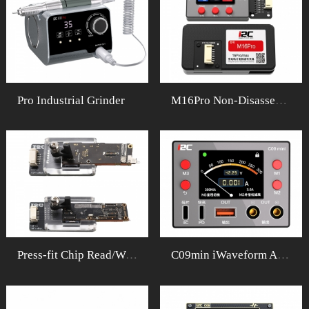
Pro Industrial Grinder
M16Pro Non-DisassemblyFixture Set
Press-fit Chip Read/Write Fixture
C09min iWaveform Ammeter