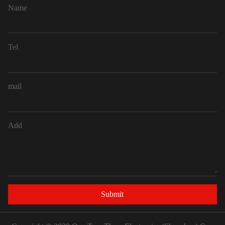
Name
Tel
mail
Add
Submit