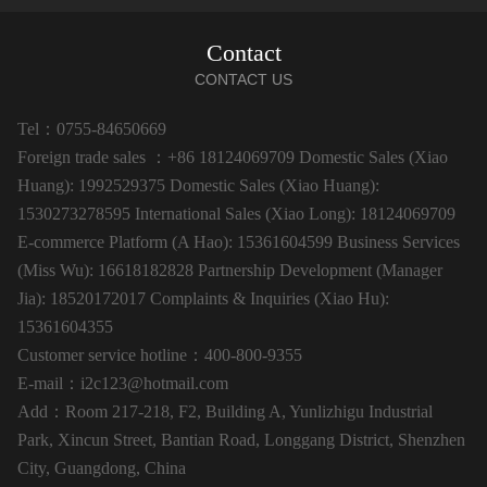
Contact
CONTACT US
Tel：0755-84650669
Foreign trade sales ：+86 18124069709 Domestic Sales (Xiao
Huang): 1992529375 Domestic Sales (Xiao Huang):
1530273278595 International Sales (Xiao Long): 18124069709
E-commerce Platform (A Hao): 15361604599 Business Services
(Miss Wu): 16618182828 Partnership Development (Manager
Jia): 18520172017 Complaints & Inquiries (Xiao Hu):
15361604355
Customer service hotline：400-800-9355
E-mail：i2c123@hotmail.com
Add：Room 217-218, F2, Building A, Yunlizhigu Industrial
Park, Xincun Street, Bantian Road, Longgang District, Shenzhen
City, Guangdong, China